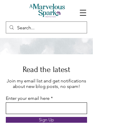
Read the latest
Join my email list and get notifications
about new blog posts, no spam!
Enter your email here
Sign Up