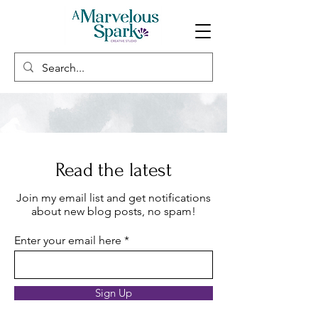
Read the latest
Join my email list and get notifications
about new blog posts, no spam!
Enter your email here
Sign Up