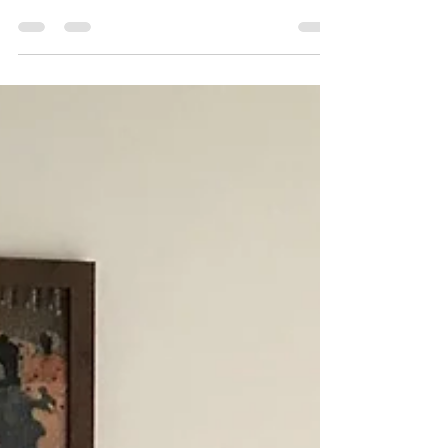
has happened over the year and look forward to
the new year (and in this case, a new...