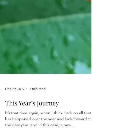
Dec 29, 2019
3 min read
This Year’s Journey
It’s that time again, when I think back on all that