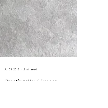
Jul 23, 2018
2 min read
Creating ‘New’ Spaces
Writing has been one of my favorite hobbies since