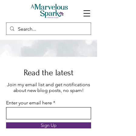
Read the latest
Join my email list and get notifications
about new blog posts, no spam!
Enter your email here
Sign Up