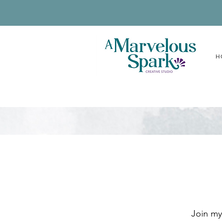
H
Join my