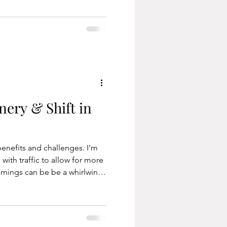
 also known as earthing.
 or lying on the ground,
positive effects on the body.
elates to the min
nery & Shift in
enefits and challenges. I'm
ith traffic to allow for more
ornings can be be a whirlwind
e door by a certain time (we
 despite everyone being
rrent work also allows me the
y, not just from home. The