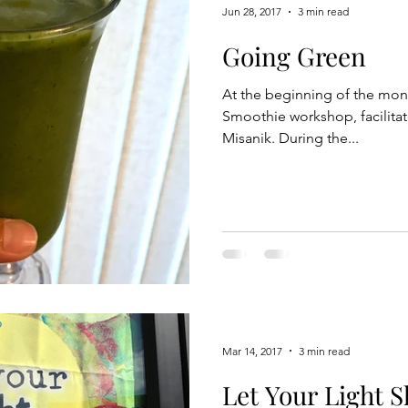
Jun 28, 2017
3 min read
Going Green
At the beginning of the mont
Smoothie workshop, facilita
Misanik. During the...
Mar 14, 2017
3 min read
Let Your Light S