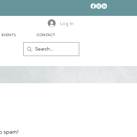
Log In
& EVENTS
CONTACT
no spam!