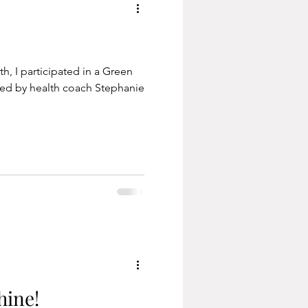
h, I participated in a Green
ted by health coach Stephanie
hine!