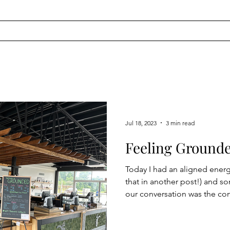
Jul 18, 2023
3 min read
Feeling Ground
Today I had an aligned energy session (m
that in another post!) and 
our conversation was the co
does it mean? Grounding tak
methods. In one way, it is a p