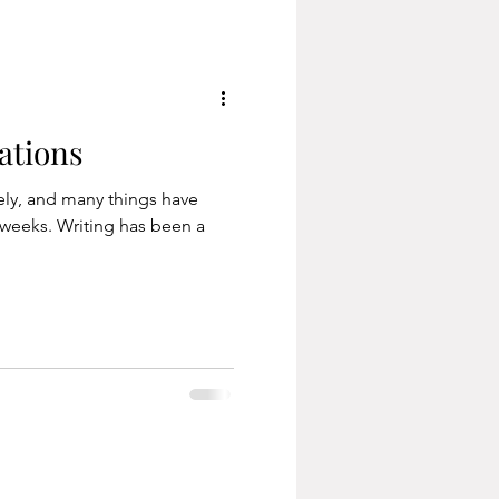
traction, which I'm sure
can rela
ations
tely, and many things have
weeks. Writing has been a