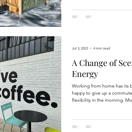
reconnecting with the earth,
Whether its walking barefoot
these strategies can lead to 
Another form of grounding r
Jul 3, 2023
4 min read
A Change of Sce
Energy
Working from home has its b
happy to give up a commute w
flexibility in the morning. M
to get two little ones out th
aim for between 8-8:30 am),
awake for a few hours. My cu
opportunity to work remotel