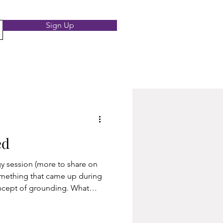
Sign Up
ed
ore to share on
something that came up during
ncept of grounding. What
es the form of different
ractice for physically