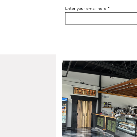
Enter your email here