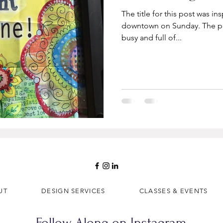
The title for this post was in
downtown on Sunday. The p
busy and full of...
UT
DESIGN SERVICES
CLASSES & EVENTS
Follow Along on Instagram