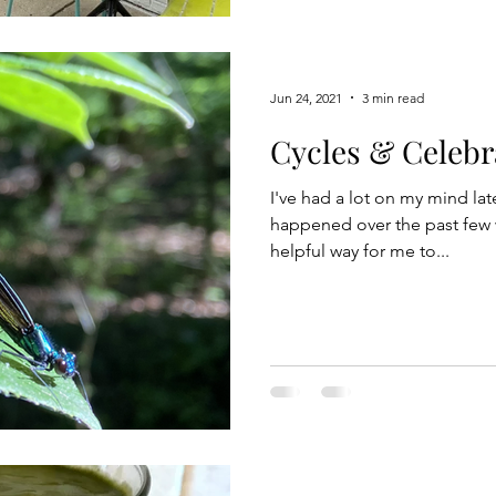
house can be a source of dis
others who work from home 
Jun 24, 2021
3 min read
Cycles & Celebr
I've had a lot on my mind la
happened over the past few 
helpful way for me to...