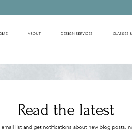
OME
ABOUT
DESIGN SERVICES
CLASSES 
Read the latest
 email list and get notifications about new blog posts, 