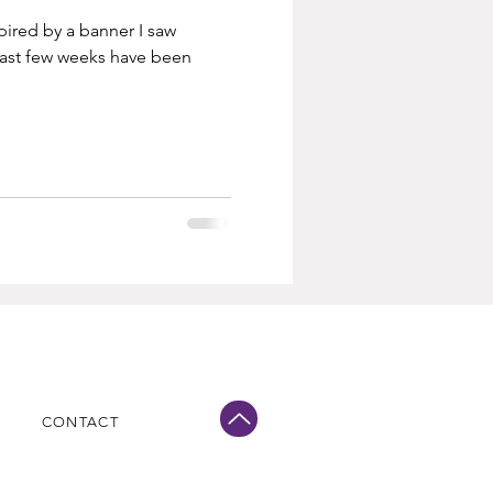
spired by a banner I saw
ast few weeks have been
CONTACT