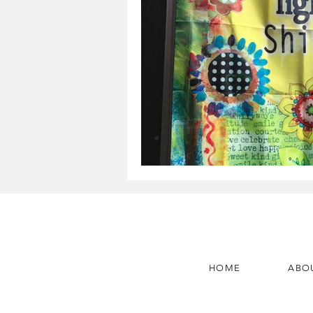
HOME
ABO