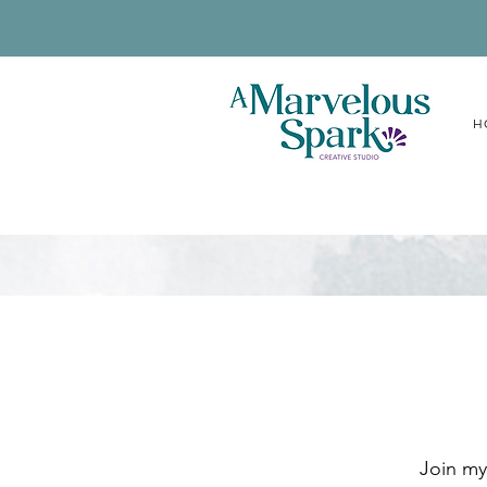
H
Join my