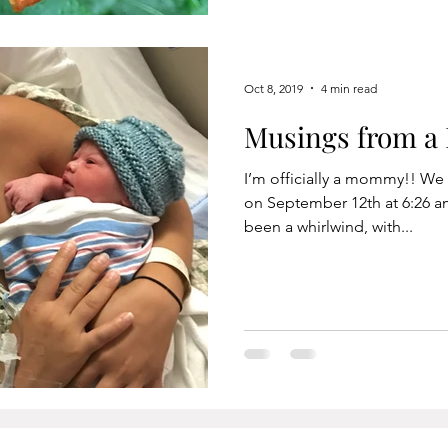
Oct 8, 2019
4 min read
Musings from 
I’m officially a mommy!! W
on September 12th at 6:26 a
been a whirlwind, with...