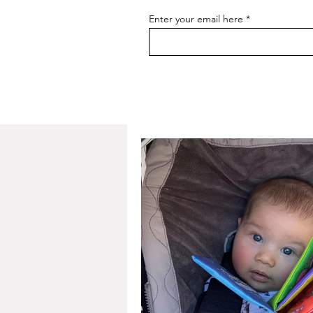
Enter your email here