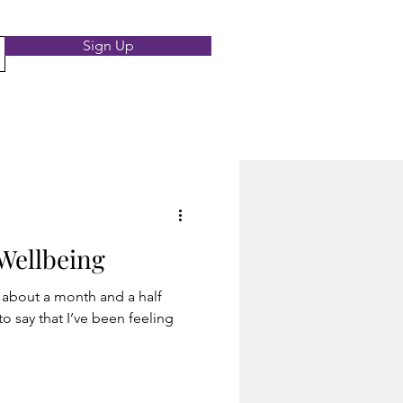
Sign Up
Wellbeing
re about a month and a half
to say that I’ve been feeling