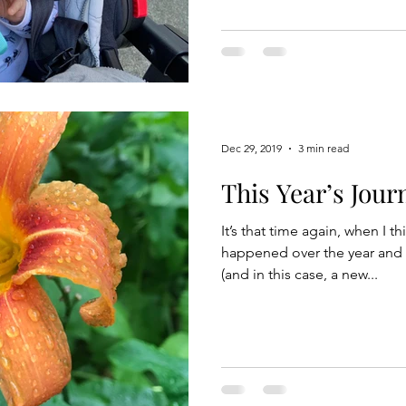
Dec 29, 2019
3 min read
This Year’s Jour
It’s that time again, when I th
happened over the year and 
(and in this case, a new...