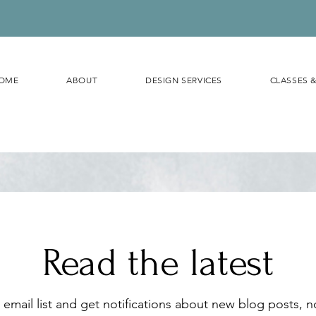
OME
ABOUT
DESIGN SERVICES
CLASSES 
Read the latest
 email list and get notifications about new blog posts, 