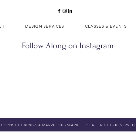
UT
DESIGN SERVICES
CLASSES & EVENTS
Follow Along on Instagram
COPYRIGHT © 2026 A MARVELOUS SPARK, LLC | ALL RIGHTS RESERVED