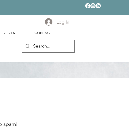
Log In
& EVENTS
CONTACT
no spam!