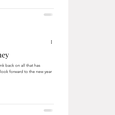
ney
ink back on all that has
look forward to the new year