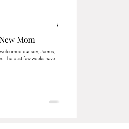
a New Mom
e welcomed our son, James,
m. The past few weeks have