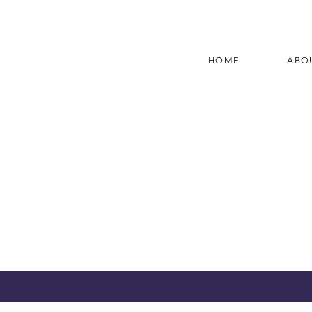
HOME
ABO