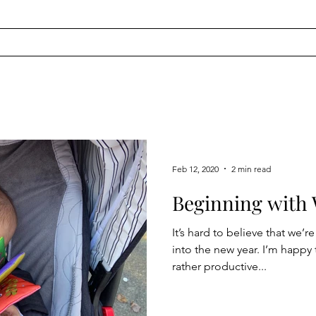
Feb 12, 2020
2 min read
Beginning with 
It’s hard to believe that we’
into the new year. I’m happy 
rather productive...