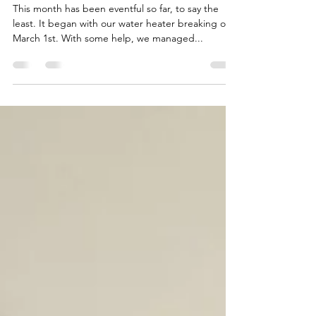
Mar 20, 2020
3 min read
Shifting Perspective
This month has been eventful so far, to say the
least. It began with our water heater breaking on
March 1st. With some help, we managed...