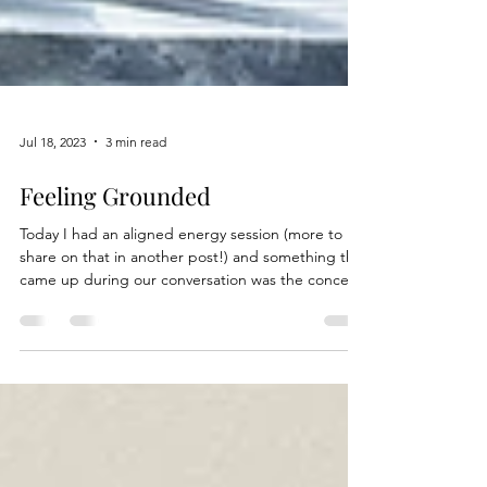
Jul 18, 2023
3 min read
Feeling Grounded
Today I had an aligned energy session (more to
share on that in another post!) and something that
came up during our conversation was the concept
of grounding. What does it mean? Grounding
takes the form of different methods. In one way, it
is a practice for physically reconnecting with the
earth, also known as earthing. Whether its walking
barefoot or lying on the ground, these strategies
can lead to positive effects on the body. Another