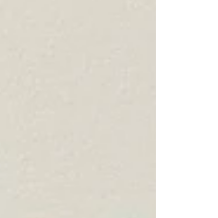
form of grounding relates to the min