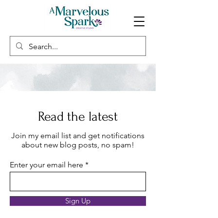
Read the latest
Join my email list and get notifications
about new blog posts, no spam!
Enter your email here
Sign Up