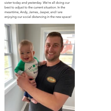
sister today and yesterday. We're all doing our 
best to adjust to the current situation. In the 
meantime, Andy, James, Jasper, and I are 
enjoying our social distancing in the new space!