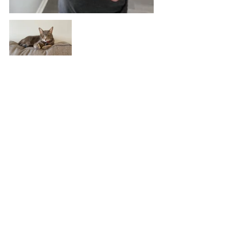
#solitude
#socialdistancing
#coronavirus
Stories
Reflections