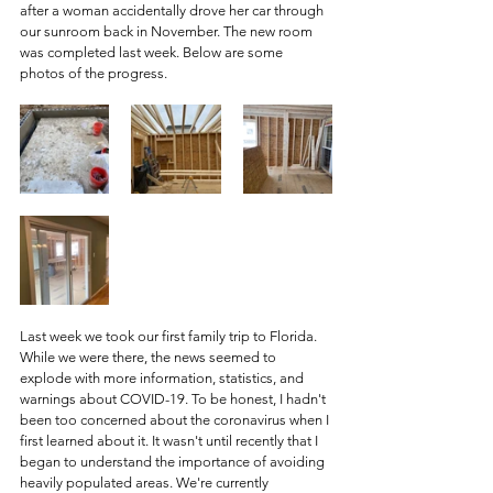
after a woman accidentally drove her car through 
our sunroom back in November. The new room 
was completed last week. Below are some 
photos of the progress. 
Last week we took our first family trip to Florida. 
While we were there, the news seemed to 
explode with more information, statistics, and 
warnings about COVID-19. To be honest, I hadn't 
been too concerned about the coronavirus when I 
first learned about it. It wasn't until recently that I 
began to understand the importance of avoiding 
heavily populated areas. We're currently 