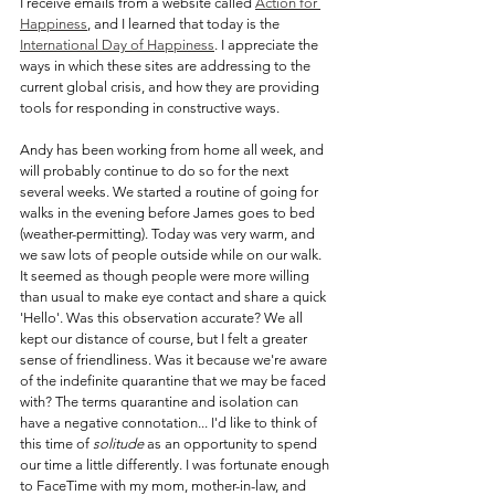
I receive emails from a website called 
Action for 
Happiness
, and I learned that today is the 
International Day of Happiness
. I appreciate the 
ways in which these sites are addressing to the 
current global crisis, and how they are providing 
tools for responding in constructive ways. 
Andy has been working from home all week, and 
will probably continue to do so for the next 
several weeks. We started a routine of going for 
walks in the evening before James goes to bed 
(weather-permitting). Today was very warm, and 
we saw lots of people outside while on our walk. 
It seemed as though people were more willing 
than usual to make eye contact and share a quick 
'Hello'. Was this observation accurate? We all 
kept our distance of course, but I felt a greater 
sense of friendliness. Was it because we're aware 
of the indefinite quarantine that we may be faced 
with? The terms quarantine and isolation can 
have a negative connotation... I'd like to think of 
this time of 
solitude 
as an opportunity to spend 
our time a little differently. I was fortunate enough 
to FaceTime with my mom, mother-in-law, and 