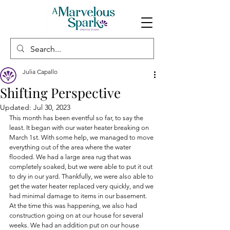
Julia Capallo
Shifting Perspective
Updated:
Jul 30, 2023
This month has been eventful so far, to say the 
least. It began with our water heater breaking on 
March 1st. With some help, we managed to move 
everything out of the area where the water 
flooded. We had a large area rug that was 
completely soaked, but we were able to put it out 
to dry in our yard. Thankfully, we were also able to 
get the water heater replaced very quickly, and we 
had minimal damage to items in our basement. 
At the time this was happening, we also had 
construction going on at our house for several 
weeks. We had an addition put on our house 