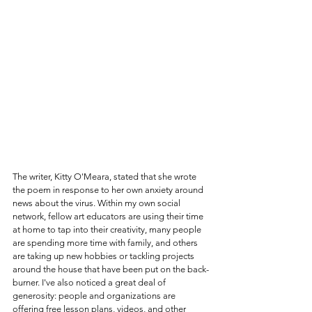
The writer, Kitty O'Meara, stated that she wrote 
the poem in response to her own anxiety around 
news about the virus. Within my own social 
network, fellow art educators are using their time 
at home to tap into their creativity, many people 
are spending more time with family, and others 
are taking up new hobbies or tackling projects 
around the house that have been put on the back-
burner. I've also noticed a great deal of 
generosity: people and organizations are 
offering free lesson plans, videos, and other 