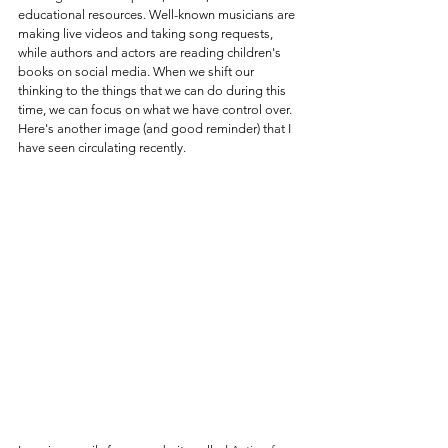
educational resources. Well-known musicians are 
making live videos and taking song requests, 
while authors and actors are reading children's 
books on social media. When we shift our 
thinking to the things that we can do during this 
time, we can focus on what we have control over. 
Here's another image (and good reminder) that I 
have seen circulating recently. 