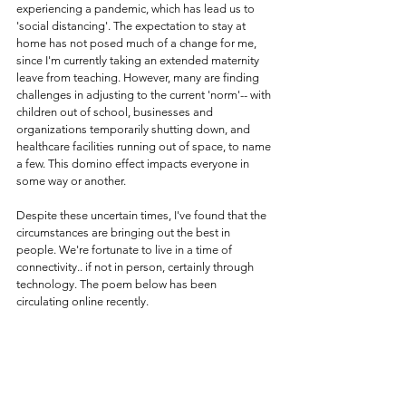
experiencing a pandemic, which has lead us to 
'social distancing'. The expectation to stay at 
home has not posed much of a change for me, 
since I'm currently taking an extended maternity 
leave from teaching. However, many are finding 
challenges in adjusting to the current 'norm'-- with 
children out of school, businesses and 
organizations temporarily shutting down, and 
healthcare facilities running out of space, to name 
a few. This domino effect impacts everyone in 
some way or another. 
Despite these uncertain times, I've found that the 
circumstances are bringing out the best in 
people. We're fortunate to live in a time of 
connectivity.. if not in person, certainly through 
technology. The poem below has been 
circulating online recently. 