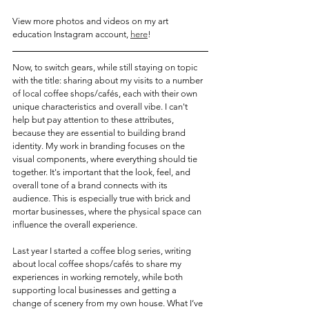
View more photos and videos on my art 
education Instagram account, 
here
! 
Now, to switch gears, while still staying on topic 
with the title: sharing about my visits to a number 
of local coffee shops/cafés, each with their own 
unique characteristics and overall vibe. I can't 
help but pay attention to these attributes, 
because they are essential to building brand 
identity. My work in branding focuses on the  
visual components, where everything should tie 
together.
 It
's important that the look, feel, and 
overall tone of a brand connects with its 
audience. This is especially true with brick and 
mortar businesses, where the physical space can 
influence the overall experience.
Last year I started a coffee blog series, writing 
about local coffee shops/cafés to share my 
experiences in working remotely, while both 
supporting local businesses and getting a 
change of scenery from my own house. What I’ve 