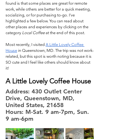
found is that some places are great for remote 
work, while others are better for a quick meeting, 
socializing, or for purchasing to-go. I've 
highlighted a few below. You can read about 
other places and experiences by clicking on the 
category 
Local Coffee
 at the end of this post.
Most recently, I visited 
A Little Lovely Coffee 
House
 in Queenstown, MD. The trip was not work-
related, but this spot is worth noting because it is 
SO cute and I feel like others should know about 
it! 
A Little Lovely Coffee House
Address: 430 Outlet Center 
Drive, Queenstown, MD, 
United States, 21658
Hours: M-Sat. 9 am-7pm, Sun. 
9 am-6pm