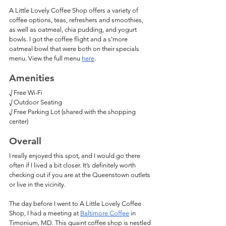
A Little Lovely Coffee Shop offers a variety of 
coffee options, teas, refreshers and smoothies, 
as well as oatmeal, chia pudding, and yogurt 
bowls. I got the coffee flight and a s’more 
oatmeal bowl that were both on their specials 
menu. View the full menu 
here
. 
Amenities
√ Free Wi-Fi
√ Outdoor Seating
√ Free Parking Lot (shared with the shopping 
center)
Overall
I really enjoyed this spot, and I would go there 
often if I lived a bit closer. It’s definitely worth 
checking out if you are at the Queenstown outlets 
or live in the vicinity. 
The day before I went to A Little Lovely Coffee 
Shop, I had a meeting at 
Baltimore Coffee
 in 
Timonium, MD. This quaint coffee shop is nestled 