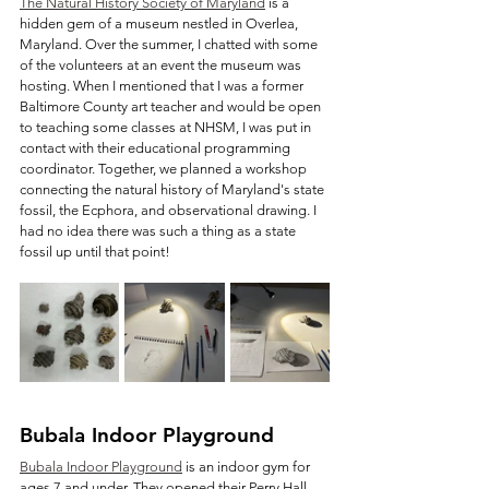
The Natural History Society of Maryland
 is a 
hidden gem of a museum nestled in Overlea, 
Maryland. Over the summer, I chatted with some 
of the volunteers at an event the museum was 
hosting. When I mentioned that I was a former 
Baltimore County art teacher and would be open 
to teaching some classes at NHSM, I was put in 
contact with their educational programming 
coordinator. Together, we planned a workshop 
connecting the natural history of Maryland's state 
fossil, the Ecphora, and observational drawing. I 
had no idea there was such a thing as a state 
fossil up until that point!
Bubala Indoor Playground
Bubala Indoor Playground
 is an indoor gym for 
ages 7 and under. They opened their Perry Hall 