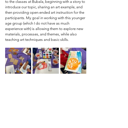
to the classes at Bubala, beginning with a story to 
introduce our topic, sharing an art example, and 
then providing open-ended art instruction for the 
participants. My goal in working with this younger 
age group (which I do not have as much 
experience with) is allowing them to explore new 
materials, processes, and themes, while also 
teaching art techniques and basic skills. 