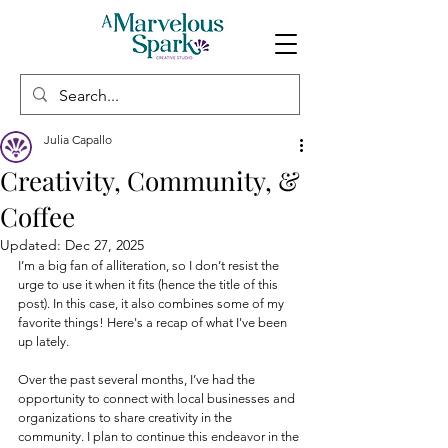
Julia Capallo
Creativity, Community, &
Coffee
Updated:
Dec 27, 2025
I’m a big fan of alliteration, so I don’t resist the 
urge to use it when it fits (hence the title of this 
post). In this case, it also combines some of my 
favorite things! Here's a recap of what I've been 
up lately.
Over the past several months, I’ve had the 
opportunity to connect with local businesses and 
organizations to share creativity in the 
community. I plan to continue this endeavor in the 