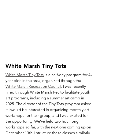
White Marsh Tiny Tots 
White Marsh Tiny Tots
 is a half-day program for 4-
year olds in the area, organized through the 
White Marsh Recreation Council
. I was recently 
hired through White Marsh Rec to facilitate youth 
art programs, including a summer art camp in 
2025. The director of the Tiny Tots program asked 
if I would be interested in organizing monthly art 
workshops for their group, and I was excited for 
the opportunity. We've held two hour-long 
workshops so far, with the next one coming up on 
December 13th. I structure these classes similarly 