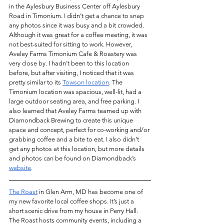
in the Aylesbury Business Center off Aylesbury 
Road in Timonium. I didn’t get a chance to snap 
any photos since it was busy and a bit crowded. 
Although it was great for a coffee meeting, it was 
not best-suited for sitting to work. However, 
Aveley Farms Timonium Cafe & Roastery was 
very close by. I hadn’t been to this location 
before, but after visiting, I noticed that it was 
pretty similar to its 
Towson location
. The 
Timonium location was spacious, well-lit, had a 
large outdoor seating area, and free parking. I 
also learned that Aveley Farms teamed up with 
Diamondback Brewing to create this unique 
space and concept, perfect for co-working and/or 
grabbing coffee and a bite to eat. I also didn’t 
get any photos at this location, but more details 
and photos can be found on Diamondback’s 
website
.
The Roast
 in Glen Arm, MD has become one of 
my new favorite local coffee shops. It’s just a 
short scenic drive from my house in Perry Hall. 
The Roast hosts community events, including a 