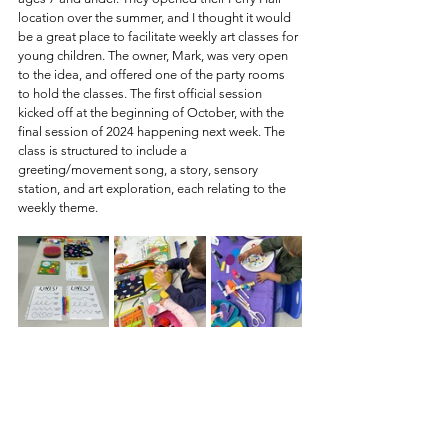
location over the summer, and I thought it would 
be a great place to facilitate weekly art classes for 
young children. The owner, Mark, was very open 
to the idea, and offered one of the party rooms 
to hold the classes. The first official session 
kicked off at the beginning of October, with the 
final session of 2024 happening next week. The 
class is structured to include a 
greeting/movement song, a story, sensory 
station, and art exploration, each relating to the 
weekly theme. 