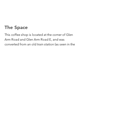
The Space
This coffee shop is located at the corner of Glen 
Arm Road and Glen Arm Road E, and was 
converted from an old train station (as seen in the 
black and white photo above). The indoor space 
has a few small tables on one side, and a few 
comfy chairs and a couch on the other side. 
Menu
The Roast has a variety of hot and iced coffee 
drinks, specialty teas, sandwiches, wraps, and 
pastries. The full menu can be found 
here
. 
Amenities
√ Free Wi-Fi
√ Outdoor Seating
√ Free Parking Lot