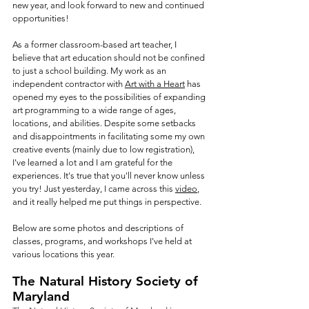
new year, and look forward to new and continued 
opportunities! 
As a former classroom-based art teacher, I 
believe that art education should not be confined 
to just a school building. My work as an 
independent contractor with 
Art with a Heart
 has 
opened my eyes to the possibilities of expanding 
art programming to a wide range of ages, 
locations, and abilities. Despite some setbacks 
and disappointments in facilitating some my own 
creative events (mainly due to low registration), 
I've learned a lot and I am grateful for the 
experiences. It's true that you'll never know unless 
you try! Just yesterday, I came across this 
video
, 
and it really helped me put things in perspective.
Below are some photos and descriptions of 
classes, programs, and workshops I've held at 
various locations this year. 
The Natural History Society of 
Maryland