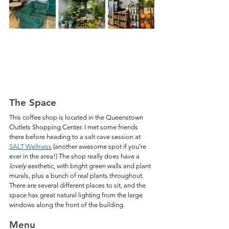
The Space
This coffee shop is located in the Queenstown 
Outlets Shopping Center. I met some friends 
there before heading to a salt cave session at 
SALT Wellness
 (another awesome spot if you’re 
ever in the area!) The shop really does have a 
lovely
 aesthetic, with bright green walls and plant 
murals, plus a bunch of real plants throughout. 
There are several different places to sit, and the 
space has great natural lighting from the large 
windows along the front of the building.
Menu