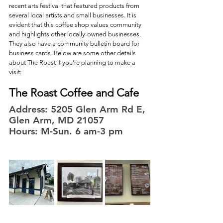
recent arts festival that featured products from 
several local artists and small businesses. It is 
evident that this coffee shop values community 
and highlights other locally-owned businesses. 
They also have a community bulletin board for 
business cards. Below are some other details 
about The Roast if you’re planning to make a 
visit: 
The Roast Coffee and Cafe
Address: 5205 Glen Arm Rd E, 
Glen Arm, MD 21057
Hours: M-Sun. 6 am-3 pm