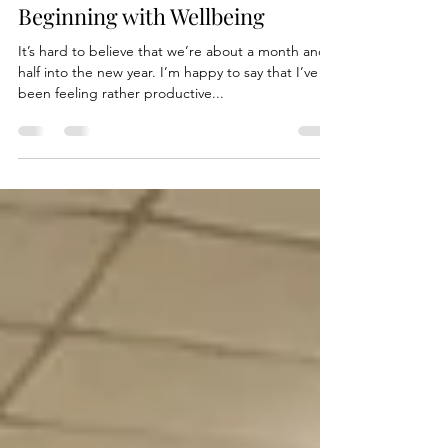
Feb 12, 2020
2 min read
Beginning with Wellbeing
It’s hard to believe that we’re about a month and a
half into the new year. I’m happy to say that I’ve
been feeling rather productive...