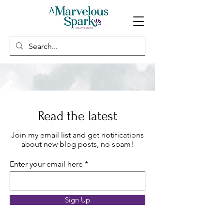
Read the latest
Join my email list and get notifications
about new blog posts, no spam!
Enter your email here
Sign Up