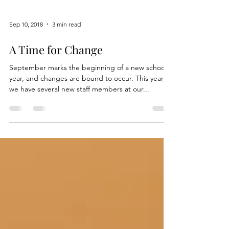
Sep 10, 2018
3 min read
A Time for Change
September marks the beginning of a new school
year, and changes are bound to occur. This year,
we have several new staff members at our...