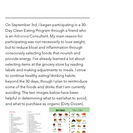
On September 3rd, I began participating in a 30-
Day Clean Eating Program through a friend who 
is an 
Arbonne
 Consultant. My main reason for 
participating was not necessarily to lose weight, 
but to reduce bloat and inflammation through 
consciously selecting foods that nourish and 
provide energy. I’ve already learned a lot about 
selecting items at the grocery store by reading 
labels and making adjustments to meals. I strive 
to continue healthy eating/drinking habits 
beyond the 30 days, though I plan to reintroduce 
some of the foods and drinks that I am currently 
avoiding. The two images below have been 
helpful in determining what to eat/what to avoid, 
and what to purchase as organic (Dirty Dozen).