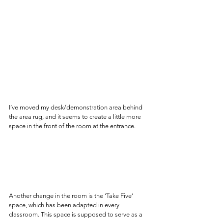
I’ve moved my desk/demonstration area behind 
the area rug, and it seems to create a little more 
space in the front of the room at the entrance.
Another change in the room is the ‘Take Five’ 
space, which has been adapted in every 
classroom. This space is supposed to serve as a 