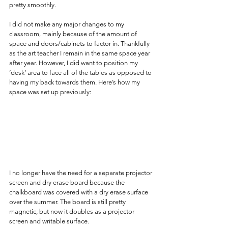
pretty smoothly.
I did not make any major changes to my 
classroom, mainly because of the amount of 
space and doors/cabinets to factor in. Thankfully 
as the art teacher I remain in the same space year 
after year. However, I did want to position my 
‘desk’ area to face all of the tables as opposed to 
having my back towards them. Here’s how my 
space was set up previously:
I no longer have the need for a separate projector 
screen and dry erase board because the 
chalkboard was covered with a dry erase surface 
over the summer. The board is still pretty 
magnetic, but now it doubles as a projector 
screen and writable surface.