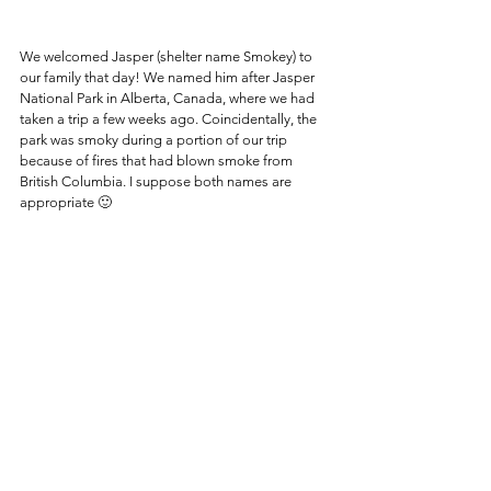
We welcomed Jasper (shelter name Smokey) to 
our family that day! We named him after Jasper 
National Park in Alberta, Canada, where we had 
taken a trip a few weeks ago. Coincidentally, the 
park was smoky during a portion of our trip 
because of fires that had blown smoke from 
British Columbia. I suppose both names are 
appropriate 🙂