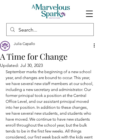
Julia Capallo
A Time for Change
Updated:
Jul 30, 2023
September marks the beginning of a new school 
year, and changes are bound to occur. This year, 
we have several new staff members at our school, 
including a new secretary and administrator. Our 
former principal took a position at the Central 
Office Level, and our assistant principal moved 
into her position. In addition to these changes, 
we have several new students, and students who 
have moved. We continue to have new students 
enroll throughout the school year, but the bulk 
tends to be in the first few weeks. All things 
considered, our first week back with the kids went 