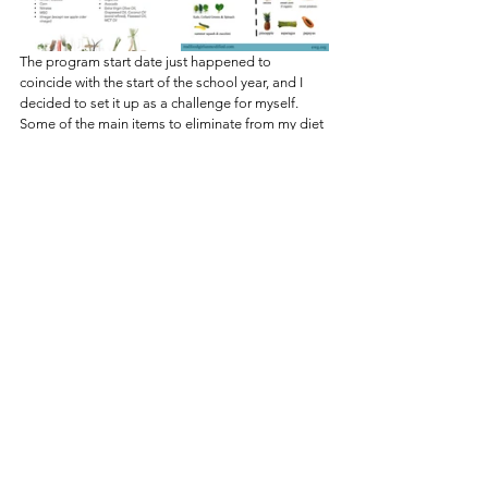
The program start date just happened to 
coincide with the start of the school year, and I 
decided to set it up as a challenge for myself. 
Some of the main items to eliminate from my diet 
during the 30 days include sugar, dairy, soy, 
caffeine, and alcohol. Thus far, discontinuing my 
morning coffee routine has been the most 
challenging, but I’ve managed to adjust. I’ve 
become more aware of foods that include some 
of the previously listed ingredients, and I have 
been able to navigate around them without 
starving myself. The program includes a few 
supplements including protein, fiber, and energy 
powders, but I am confident that these items are 
made with quality ingredients. I’ve lost 4 pounds 
in the first week alone, and I have maintained my 
energy levels without relying on caffeine. So far, 
so good!
What types of changes are you experiencing in 
your life? 