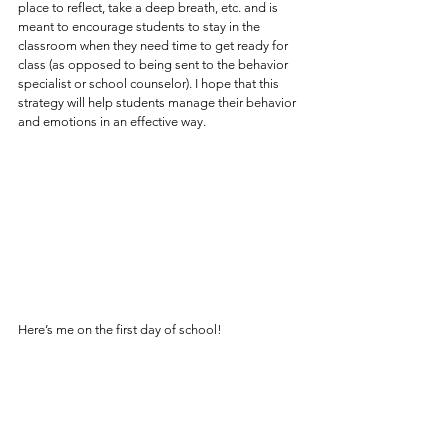
place to reflect, take a deep breath, etc. and is 
meant to encourage students to stay in the 
classroom when they need time to get ready for 
class (as opposed to being sent to the behavior 
specialist or school counselor). I hope that this 
strategy will help students manage their behavior 
and emotions in an effective way.
Here’s me on the first day of school!