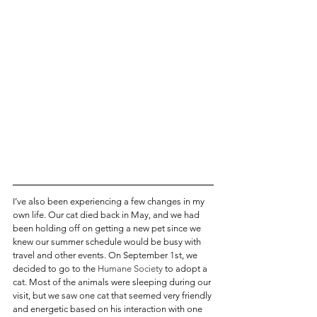
I’ve also been experiencing a few changes in my 
own life. Our cat died back in May, and we had 
been holding off on getting a new pet since we 
knew our summer schedule would be busy with 
travel and other events. On September 1st, we 
decided to go to the 
Humane Society
 to adopt a 
cat. Most of the animals were sleeping during our 
visit, but we saw one cat that seemed very friendly 
and energetic based on his interaction with one 