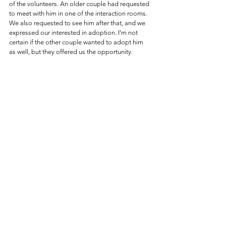
of the volunteers. An older couple had requested 
to meet with him in one of the interaction rooms. 
We also requested to see him after that, and we 
expressed our interested in adoption. I’m not 
certain if the other couple wanted to adopt him 
as well, but they offered us the opportunity.