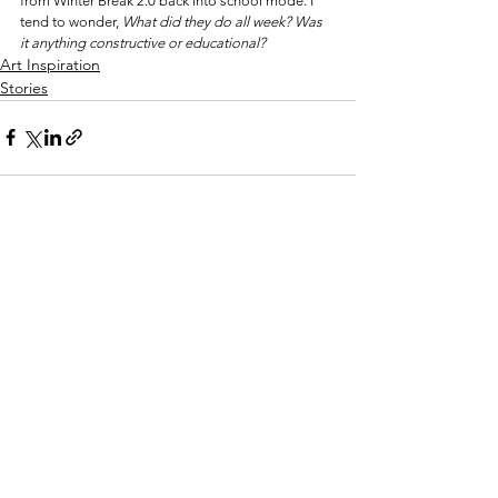
from Winter Break 2.0 back into school mode. I 
tend to wonder, 
What did they do all week? Was 
it anything constructive or educational?
Art Inspiration
Stories