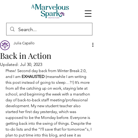
Julia Capallo
Back in Action
Updated:
Jul 30, 2023
Phew! Second day back from Winter Break 2.0, 
and I am 
EXHAUSTED
 (meanwhile I am writing 
this post instead of going to sleep…?!) It’s more 
from all the catching up on work, staying late at 
school, and beginning the week with a marathon 
day of back-to-back staff meeting/professional 
development. My new student teacher also 
started her first day yesterday, which was 
supposed to be the Monday before. Everyone is 
getting back into the swing of things. Despite the 
to-do lists and the “I’ll save that for tomorrow”s, I 
plan to put time into this blog, and see it as 