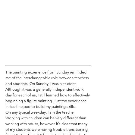
The painting experience from Sunday reminded 
me of the interchangeable role between teachers 
and students. On Sunday, I was a student. 
Although it was a generally independent work 
day for each of us, I still learned how to effectively 
beginning a figure painting. Just the experience 
in itself helped to build my painting skills.
On any typical weekday, I am the teacher. 
Working with children can be very different than 
working with adults, however. It’s clear that many 
of my students were having trouble transitioning 