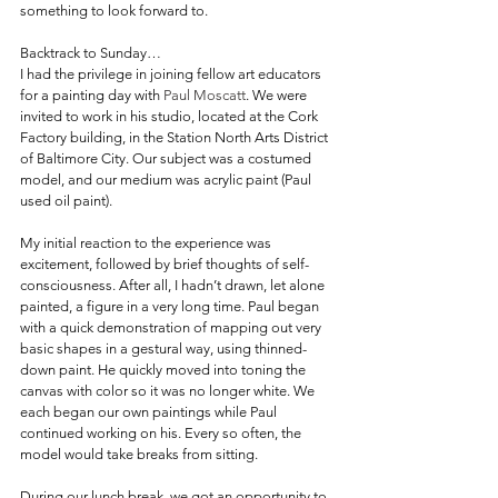
something to look forward to.
Backtrack to Sunday…
I had the privilege in joining fellow art educators 
for a painting day with 
Paul Moscatt
. We were 
invited to work in his studio, located at the Cork 
Factory building, in the Station North Arts District 
of Baltimore City. Our subject was a costumed 
model, and our medium was acrylic paint (Paul 
used oil paint).
My initial reaction to the experience was 
excitement, followed by brief thoughts of self-
consciousness. After all, I hadn’t drawn, let alone 
painted, a figure in a very long time. Paul began 
with a quick demonstration of mapping out very 
basic shapes in a gestural way, using thinned-
down paint. He quickly moved into toning the 
canvas with color so it was no longer white. We 
each began our own paintings while Paul 
continued working on his. Every so often, the 
model would take breaks from sitting.
During our lunch break, we got an opportunity to 