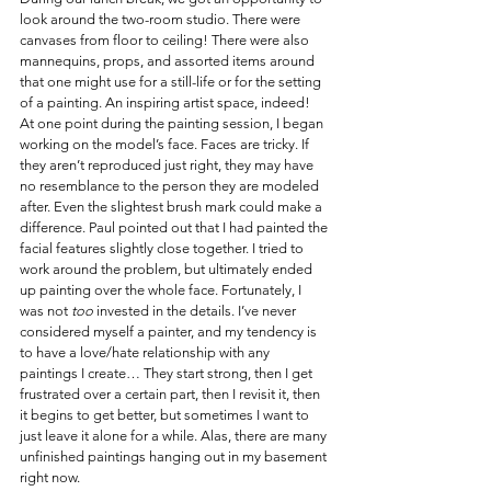
look around the two-room studio. There were 
canvases from floor to ceiling! There were also 
mannequins, props, and assorted items around 
that one might use for a still-life or for the setting 
of a painting. An inspiring artist space, indeed!
At one point during the painting session, I began 
working on the model’s face. Faces are tricky. If 
they aren’t reproduced just right, they may have 
no resemblance to the person they are modeled 
after. Even the slightest brush mark could make a 
difference. Paul pointed out that I had painted the 
facial features slightly close together. I tried to 
work around the problem, but ultimately ended 
up painting over the whole face. Fortunately, I 
was not 
too
 invested in the details. I’ve never 
considered myself a painter, and my tendency is 
to have a love/hate relationship with any 
paintings I create… They start strong, then I get 
frustrated over a certain part, then I revisit it, then 
it begins to get better, but sometimes I want to 
just leave it alone for a while. Alas, there are many 
unfinished paintings hanging out in my basement 
right now.