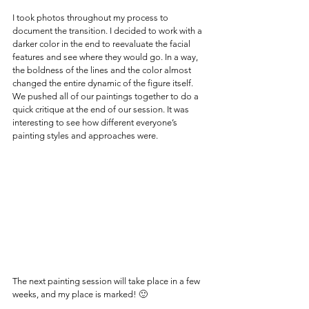
I took photos throughout my process to 
document the transition. I decided to work with a 
darker color in the end to reevaluate the facial 
features and see where they would go. In a way, 
the boldness of the lines and the color almost 
changed the entire dynamic of the figure itself.
We pushed all of our paintings together to do a 
quick critique at the end of our session. It was 
interesting to see how different everyone’s 
painting styles and approaches were.
The next painting session will take place in a few 
weeks, and my place is marked! 🙂